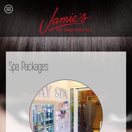
Spa Packages