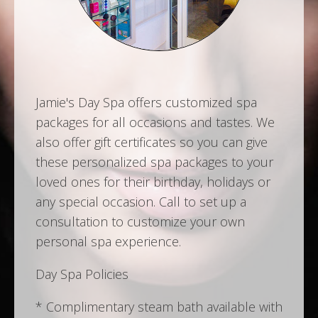
Jamie's Day Spa offers customized spa
packages for all occasions and tastes. We
also offer gift certificates so you can give
these personalized spa packages to your
loved ones for their birthday, holidays or
any special occasion. Call to set up a
consultation to customize your own
personal spa experience.
Day Spa Policies
* Complimentary steam bath available with