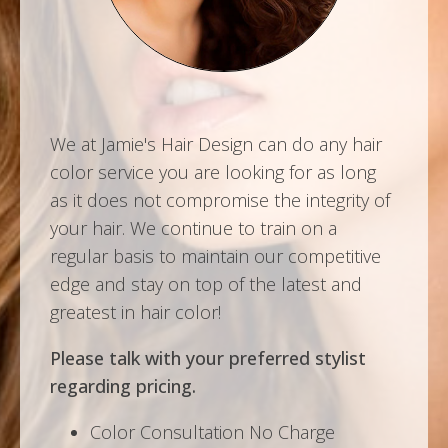
We at Jamie's Hair Design can do any hair
color service you are looking for as long
as it does not compromise the integrity of
your hair. We continue to train on a
regular basis to maintain our competitive
edge and stay on top of the latest and
greatest in hair color!
Please talk with your preferred stylist
regarding pricing.
Color Consultation No Charge