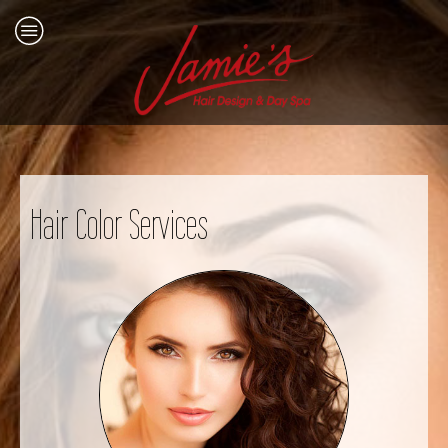
Hair Color Services