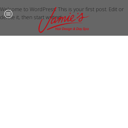
Welcome to WordPress. This is your first post. Edit or
delete it, then start writing!